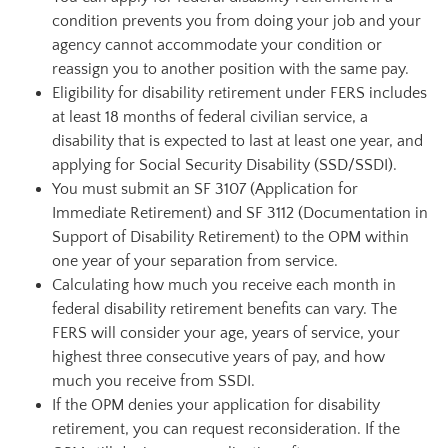
condition prevents you from doing your job and your
agency cannot accommodate your condition or
reassign you to another position with the same pay.
Eligibility for disability retirement under FERS includes
at least 18 months of federal civilian service, a
disability that is expected to last at least one year, and
applying for Social Security Disability (SSD/SSDI).
You must submit an SF 3107 (Application for
Immediate Retirement) and SF 3112 (Documentation in
Support of Disability Retirement) to the OPM within
one year of your separation from service.
Calculating how much you receive each month in
federal disability retirement benefits can vary. The
FERS will consider your age, years of service, your
highest three consecutive years of pay, and how
much you receive from SSDI.
If the OPM denies your application for disability
retirement, you can request reconsideration. If the