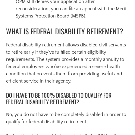
OPM still denies your application after
reconsideration, you can file an appeal with the Merit
Systems Protection Board (MSPB).
WHAT IS FEDERAL DISABILITY RETIREMENT?
Federal disability retirement allows disabled civil servants
to retire early if they’ve fulfilled certain eligibility
requirements. The system provides a monthly annuity to
federal employees who’ve experienced a severe health
condition that prevents them from providing useful and
efficient service in their agency.
DO I HAVE TO BE 100% DISABLED TO QUALIFY FOR
FEDERAL DISABILITY RETIREMENT?
No, you do not have to be completely disabled in order to
qualify for federal disability retirement.