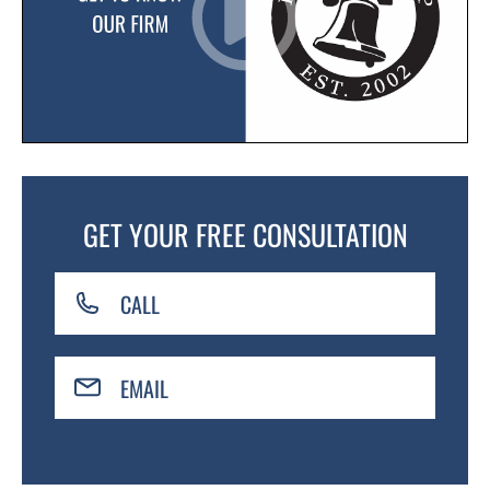
GET YOUR FREE CONSULTATION
CALL
EMAIL