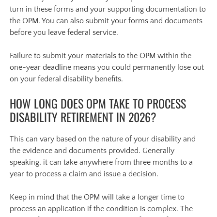
turn in these forms and your supporting documentation to
the OPM. You can also submit your forms and documents
before you leave federal service.
Failure to submit your materials to the OPM within the
one-year deadline means you could permanently lose out
on your federal disability benefits.
HOW LONG DOES OPM TAKE TO PROCESS
DISABILITY RETIREMENT IN 2026?
This can vary based on the nature of your disability and
the evidence and documents provided. Generally
speaking, it can take anywhere from three months to a
year to process a claim and issue a decision.
Keep in mind that the OPM will take a longer time to
process an application if the condition is complex. The