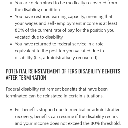
You are determined to be medically recovered from
the disabling condition
You have restored earning capacity, meaning that
your wages and self-employment income is at least
80% of the current rate of pay for the position you
vacated due to disability
You have returned to federal service in a role
equivalent to the position you vacated due to
disability (i.e., administratively recovered)
POTENTIAL REINSTATEMENT OF FERS DISABILITY BENEFITS
AFTER TERMINATION
Federal disability retirement benefits that have been
terminated can be reinstated in certain situations.
For benefits stopped due to medical or administrative
recovery, benefits can resume if the disability recurs
and your income does not exceed the 80% threshold.