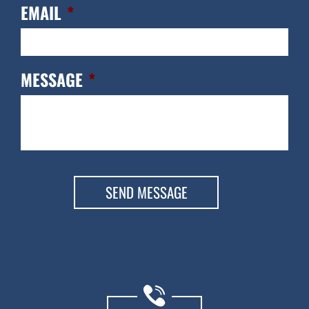
EMAIL
*
MESSAGE
*