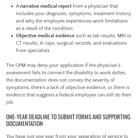
A
narrative medical report
from a physician that
includes your diagnosis, symptoms, treatment history,
and why the employee experiences work limitations
as a result of the condition
Objective medical evidence
such as lab results, MRI or
CT results, X-rays, surgical records, and evaluations
from specialists
The OPM may deny your application if the physician’s
assessment fails to connect the disability to work duties,
the documentation does not convey the severity of
symptoms, there’s a lack of objective evidence, or there is
evidence that suggests a federal employee can still do their
job.
ONE-YEAR DEADLINE TO SUBMIT FORMS AND SUPPORTING
DOCUMENTATION
You have just one year from your separation of service to