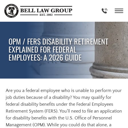
Skip
to
content
OPM / FERS DISABILITY RETIREMENT
EXPLAINED FOR FEDERAL
EMPLOYEES: A 2026 GUIDE
Are you a federal employee who is unable to perform your
job duties because of a disability? You may qualify for
federal disability benefits under the Federal Employees
Retirement System (FERS). You’ll need to file an application
for disability benefits with the U.S. Office of Personnel
Management (OPM). While you could do that alone, a