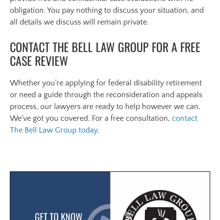
obligation. You pay nothing to discuss your situation, and
all details we discuss will remain private.
CONTACT THE BELL LAW GROUP FOR A FREE
CASE REVIEW
Whether you’re applying for federal disability retirement
or need a guide through the reconsideration and appeals
process, our lawyers are ready to help however we can.
We’ve got you covered. For a free consultation,
contact
The Bell Law Group today
.