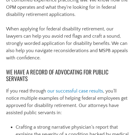
OPM operates and what they’re looking for in federal
disability retirement applications.
When applying for federal disability retirement, our
lawyers can help you avoid red flags and craft a sound,
strongly worded application for disability benefits. We can
also help you navigate reconsiderations and MSPB appeals
with confidence.
WE HAVE A RECORD OF ADVOCATING FOR PUBLIC
SERVANTS
If you read through
our successful case results
, you’ll
notice multiple examples of helping federal employees get
approved for disability retirement. Our attorneys have
assisted public servants in:
Crafting a strong narrative physician’s report that
explains the severity of a condition backed by medical