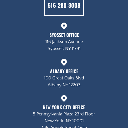
516-280-3008
Syosset Office
116 Jackson Avenue
Syosset, NY 11791
Albany Office
100 Great Oaks Blvd
Albany NY 12203
New York City Office
5 Pennsylvania Plaza 23rd Floor
New York, NY 10001
* By Appointment Only