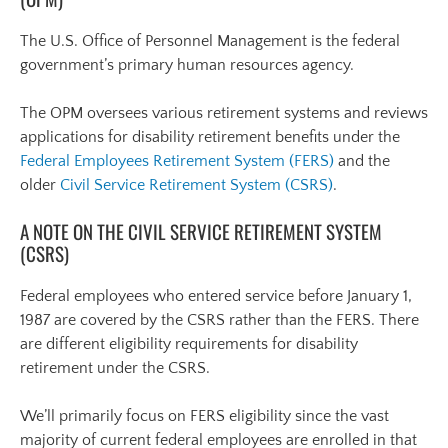
The U.S. Office of Personnel Management is the federal
government’s primary human resources agency.
The OPM oversees various retirement systems and reviews
applications for disability retirement benefits under the
Federal Employees Retirement System (FERS)
and the
older
Civil Service Retirement System (CSRS)
.
A NOTE ON THE CIVIL SERVICE RETIREMENT SYSTEM
(CSRS)
Federal employees who entered service before January 1,
1987 are covered by the CSRS rather than the FERS. There
are different eligibility requirements for disability
retirement under the CSRS.
We’ll primarily focus on FERS eligibility since the vast
majority of current federal employees are enrolled in that