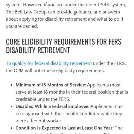
system. However, if you are under the older CSRS system,
The Bell Law Group can provide guidance and answers
about applying for disability retirement and what to do if
you are denied.
CORE ELIGIBILITY REQUIREMENTS FOR FERS
DISABILITY RETIREMENT
To qualify for federal disability retirement
under the FERS,
the OPM will note these eligibility requirements:
Minimum of 18 Months of Service:
Applicants must
serve at least 18 months in their federal position that is
creditable under the FERS.
Disabled While a Federal Employee:
Applicants must
be diagnosed with their health condition while they
were a federal worker.
Condition Is Expected to Last at Least One Year:
The