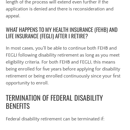
length of the process will extend even further if the
application is denied and there is reconsideration and
appeal.
WHAT HAPPENS TO MY HEALTH INSURANCE (FEHB) AND
LIFE INSURANCE (FEGLI) AFTER I RETIRE?
In most cases, you’ll be able to continue both FEHB and
FEGLI following disability retirement as long as you meet
eligibility criteria. For both FEHB and FEGLI, this means
being enrolled for five years before applying for disability
retirement or being enrolled continuously since your first
opportunity to enroll.
TERMINATION OF FEDERAL DISABILITY
BENEFITS
Federal disability retirement can be terminated if: