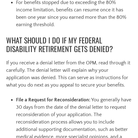
For benefits stopped due to exceeding the 80%
income limitation, benefits can resume once it has
been one year since you earned more than the 80%
earning threshold.
WHAT SHOULD I DO IF MY FEDERAL
DISABILITY RETIREMENT GETS DENIED?
If you receive a denial letter from the OPM, read through it
carefully. The denial letter will explain why your
application was denied. This can serve as instructions for
what you do next as you appeal to secure your benefits.
File a Request for Reconsideration:
You generally have
30 days from the date of the denial letter to request
reconsideration of your application. The
reconsideration process allows you to include
additional supporting documentation, such as better
medical evidence, more specialist opinions, and a