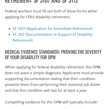
Federal workers must fill out both of these forms when
applying for FERS disability retirement:
SF 3107 (Application for Immediate Retirement)
SF 3112 (Documentation In Support of Disability
Retirement)
MEDICAL EVIDENCE STANDARDS: PROVING THE SEVERITY
OF YOUR DISABILITY FOR OPM
When applying for federal disability retirement, the OPM
does not want a simple diagnosis. Applicants must provide
supporting documentation stating that their condition
prevents them from performing their essential job duties
and that this condition will last for at least a year.
Compelling evidence for the OPM will typically include: