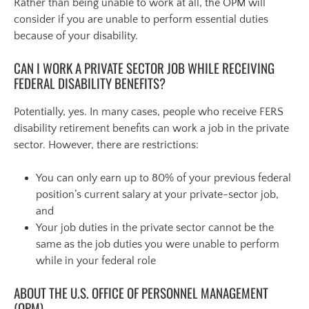
Rather than being unable to work at all, the OPM will
consider if you are unable to perform essential duties
because of your disability.
CAN I WORK A PRIVATE SECTOR JOB WHILE RECEIVING
FEDERAL DISABILITY BENEFITS?
Potentially, yes. In many cases, people who receive FERS
disability retirement benefits can work a job in the private
sector. However, there are restrictions:
You can only earn up to 80% of your previous federal
position’s current salary at your private-sector job,
and
Your job duties in the private sector cannot be the
same as the job duties you were unable to perform
while in your federal role
ABOUT THE U.S. OFFICE OF PERSONNEL MANAGEMENT
(OPM)