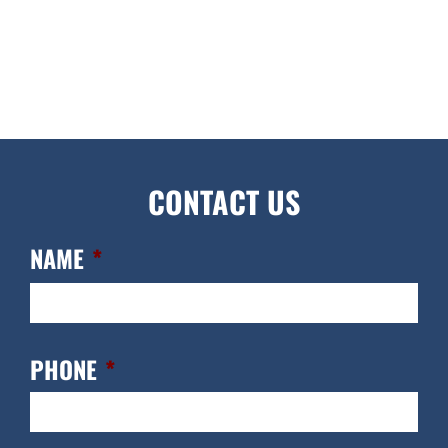
CONTACT US
NAME
*
FIR
PHONE
*