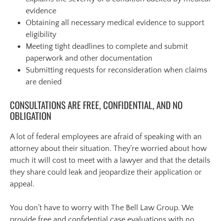
evidence
Obtaining all necessary medical evidence to support
eligibility
Meeting tight deadlines to complete and submit
paperwork and other documentation
Submitting requests for reconsideration when claims
are denied
CONSULTATIONS ARE FREE, CONFIDENTIAL, AND NO
OBLIGATION
A lot of federal employees are afraid of speaking with an
attorney about their situation. They’re worried about how
much it will cost to meet with a lawyer and that the details
they share could leak and jeopardize their application or
appeal.
You don’t have to worry with The Bell Law Group. We
provide free and confidential case evaluations with no