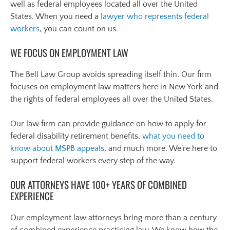
well as federal employees located all over the United
States. When you need a
lawyer who represents federal
workers
, you can count on us.
WE FOCUS ON EMPLOYMENT LAW
The Bell Law Group avoids spreading itself thin. Our firm
focuses on employment law matters here in New York and
the rights of federal employees all over the United States.
Our law firm can provide guidance on how to apply for
federal disability retirement benefits,
what you need to
know about MSPB appeals
, and much more. We’re here to
support federal workers every step of the way.
OUR ATTORNEYS HAVE 100+ YEARS OF COMBINED
EXPERIENCE
Our employment law attorneys bring more than a century
of combined experience practicing law. We know how the