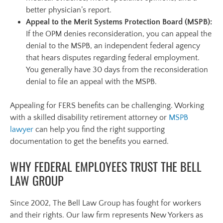
better physician’s report.
Appeal to the Merit Systems Protection Board (MSPB):
If the OPM denies reconsideration, you can appeal the
denial to the MSPB, an independent federal agency
that hears disputes regarding federal employment.
You generally have 30 days from the reconsideration
denial to file an appeal with the MSPB.
Appealing for FERS benefits can be challenging. Working
with a skilled disability retirement attorney or
MSPB
lawyer
can help you find the right supporting
documentation to get the benefits you earned.
WHY FEDERAL EMPLOYEES TRUST THE BELL
LAW GROUP
Since 2002, The Bell Law Group has fought for workers
and their rights. Our law firm represents New Yorkers as