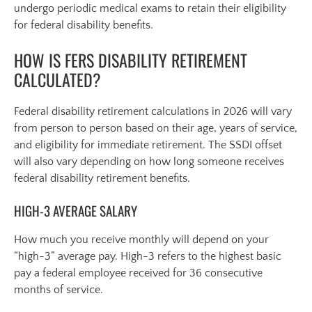
undergo periodic medical exams to retain their eligibility
for federal disability benefits.
HOW IS FERS DISABILITY RETIREMENT
CALCULATED?
Federal disability retirement calculations in 2026 will vary
from person to person based on their age, years of service,
and eligibility for immediate retirement. The SSDI offset
will also vary depending on how long someone receives
federal disability retirement benefits.
HIGH-3 AVERAGE SALARY
How much you receive monthly will depend on your
“high-3” average pay. High-3 refers to the highest basic
pay a federal employee received for 36 consecutive
months of service.