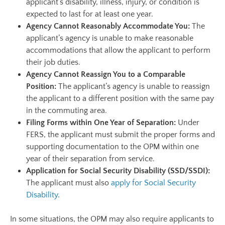
applicant’s disability, illness, injury, or condition is
expected to last for at least one year.
Agency Cannot Reasonably Accommodate You:
The
applicant’s agency is unable to make reasonable
accommodations that allow the applicant to perform
their job duties.
Agency Cannot Reassign You to a Comparable
Position:
The applicant’s agency is unable to reassign
the applicant to a different position with the same pay
in the commuting area.
Filing Forms within One Year of Separation:
Under
FERS, the applicant must submit the proper forms and
supporting documentation to the OPM within one
year of their separation from service.
Application for Social Security Disability (SSD/SSDI):
The applicant must also
apply for Social Security
Disability
.
In some situations, the OPM may also require applicants to