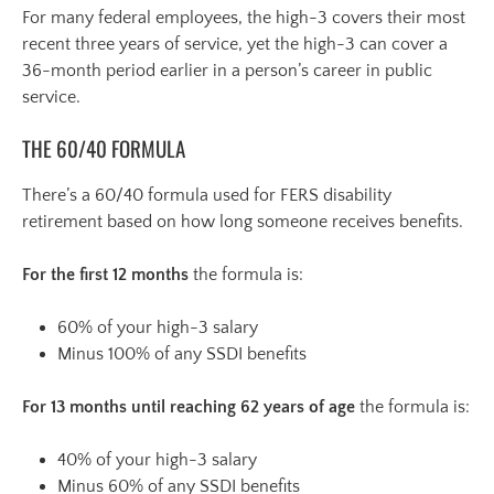
For many federal employees, the high-3 covers their most
recent three years of service, yet the high-3 can cover a
36-month period earlier in a person’s career in public
service.
THE 60/40 FORMULA
There’s a 60/40 formula used for FERS disability
retirement based on how long someone receives benefits.
For the first 12 months
the formula is:
60% of your high-3 salary
Minus 100% of any SSDI benefits
For 13 months until reaching 62 years of age
the formula is:
40% of your high-3 salary
Minus 60% of any SSDI benefits