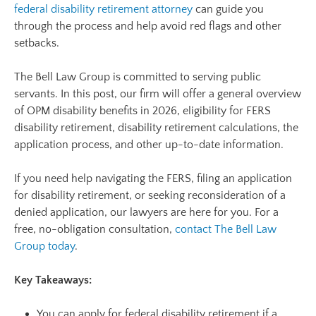
federal disability retirement attorney
can guide you
through the process and help avoid red flags and other
setbacks.
The Bell Law Group is committed to serving public
servants. In this post, our firm will offer a general overview
of OPM disability benefits in 2026, eligibility for FERS
disability retirement, disability retirement calculations, the
application process, and other up-to-date information.
If you need help navigating the FERS, filing an application
for disability retirement, or seeking reconsideration of a
denied application, our lawyers are here for you. For a
free, no-obligation consultation,
contact The Bell Law
Group today
.
Key Takeaways:
You can apply for federal disability retirement if a