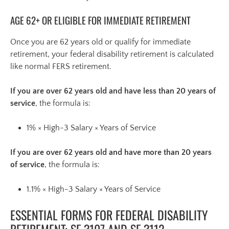
AGE 62+ OR ELIGIBLE FOR IMMEDIATE RETIREMENT
Once you are 62 years old or qualify for immediate
retirement, your federal disability retirement is calculated
like normal FERS retirement.
If you are over 62 years old and have less than 20 years of
service
, the formula is:
1% × High-3 Salary × Years of Service
If you are over 62 years old and have more than 20 years
of service
, the formula is:
1.1% × High-3 Salary × Years of Service
ESSENTIAL FORMS FOR FEDERAL DISABILITY
RETIREMENT: SF 3107 AND SF 3112